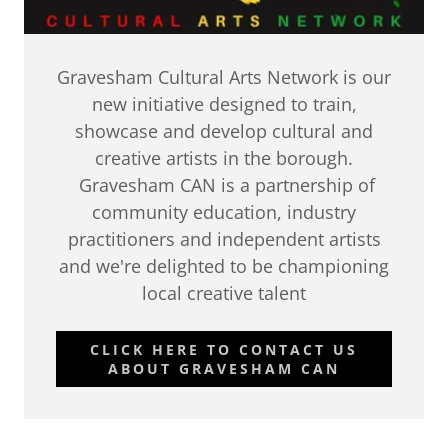
Gravesham Cultural Arts Network is our
new initiative designed to train,
showcase and develop cultural and
creative artists in the borough.
Gravesham CAN is a partnership of
community education, industry
practitioners and independent artists
and we're delighted to be championing
local creative talent
CLICK HERE TO CONTACT US
ABOUT GRAVESHAM CAN