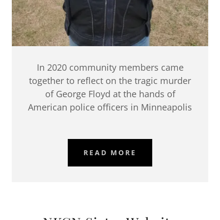
In 2020 community members came
together to reflect on the tragic murder
of George Floyd at the hands of
American police officers in Minneapolis
READ MORE