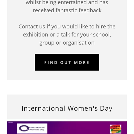
whilst being entertained and has
received fantastic feedback
Contact us if you would like to hire the
exhibition or a talk for your school,
group or organisation
FIND OUT MORE
International Women's Day