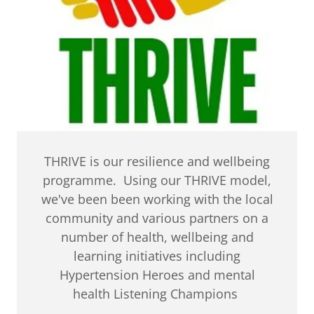
THRIVE is our resilience and wellbeing
programme. Using our THRIVE model,
we've been been working with the local
community and various partners on a
number of health, wellbeing and
learning initiatives including
Hypertension Heroes and mental
health Listening Champions