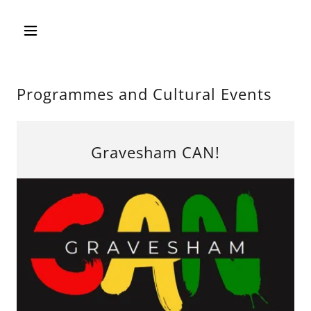
Programmes and Cultural Events
Gravesham CAN!