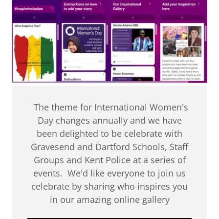
The theme for International Women's
Day changes annually and we have
been delighted to be celebrate with
Gravesend and Dartford Schools, Staff
Groups and Kent Police at a series of
events. We'd like everyone to join us
celebrate by sharing who inspires you
in our amazing online gallery