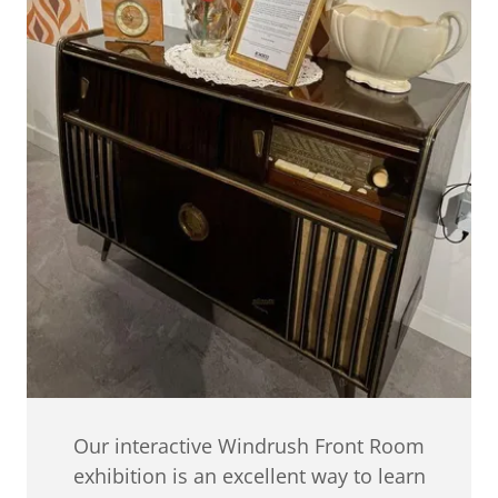
Our interactive Windrush Front Room
exhibition is an excellent way to learn