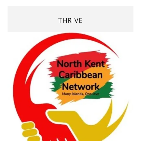
THRIVE