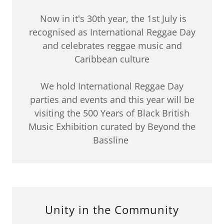
Now in it's 30th year, the 1st July is
recognised as International Reggae Day
and celebrates reggae music and
Caribbean culture
We hold International Reggae Day
parties and events and this year will be
visiting the 500 Years of Black British
Music Exhibition curated by Beyond the
Bassline
Unity in the Community