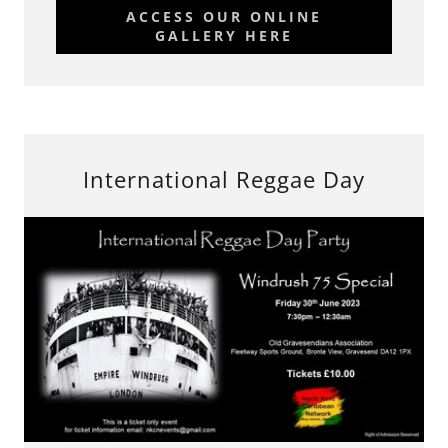
ACCESS OUR ONLINE
GALLERY HERE
International Reggae Day