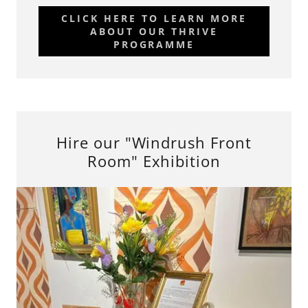
CLICK HERE TO LEARN MORE
ABOUT OUR THRIVE
PROGRAMME
Hire our "Windrush Front
Room" Exhibition