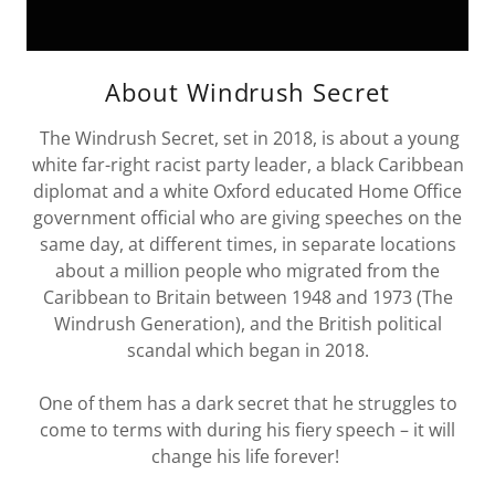
About Windrush Secret
The Windrush Secret, set in 2018, is about a young
white far-right racist party leader, a black Caribbean
diplomat and a white Oxford educated Home Office
government official who are giving speeches on the
same day, at different times, in separate locations
about a million people who migrated from the
Caribbean to Britain between 1948 and 1973 (The
Windrush Generation), and the British political
scandal which began in 2018.
One of them has a dark secret that he struggles to
come to terms with during his fiery speech – it will
change his life forever!