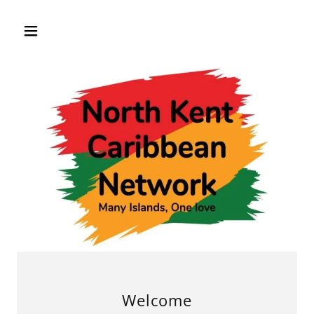
Welcome