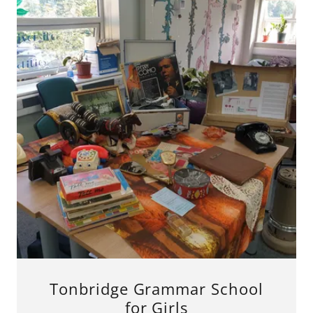
Tonbridge Grammar School
for Girls