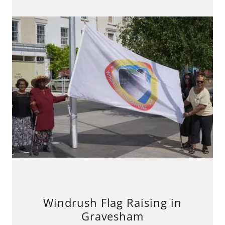
Windrush Flag Raising in
Gravesham