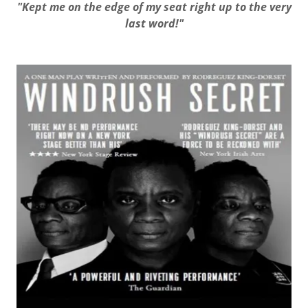
"Kept me on the edge of my seat right up to the very
last word!"