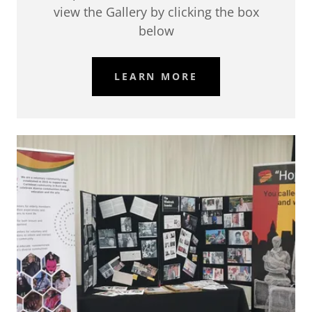
view the Gallery by clicking the box
below
LEARN MORE