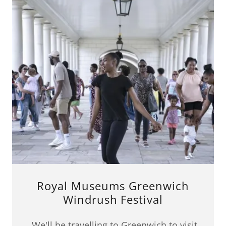
Royal Museums Greenwich
Windrush Festival
We'll be travelling to Greenwich to visit