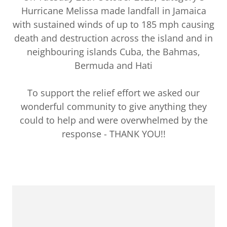
Hurricane Melissa made landfall in Jamaica
with sustained winds of up to 185 mph causing
death and destruction across the island and in
neighbouring islands Cuba, the Bahmas,
Bermuda and Hati
To support the relief effort we asked our
wonderful community to give anything they
could to help and were overwhelmed by the
response - THANK YOU!!