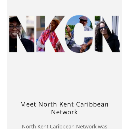
Meet North Kent Caribbean
Network
North Kent Caribbean Network was