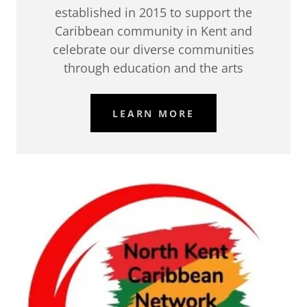
established in 2015 to support the
Caribbean community in Kent and
celebrate our diverse communities
through education and the arts
LEARN MORE