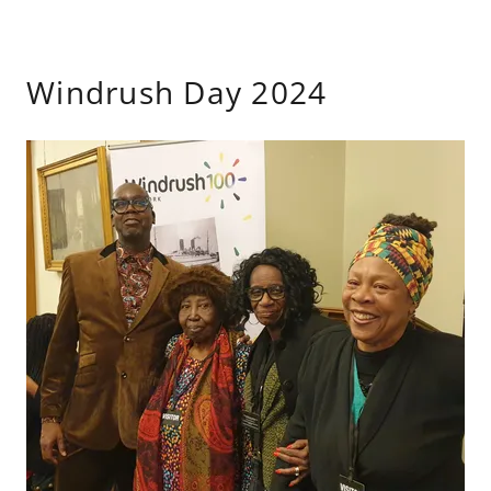
Windrush Day 2024