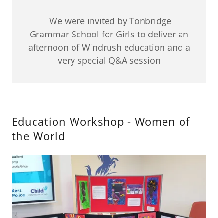
We were invited by Tonbridge
Grammar School for Girls to deliver an
afternoon of Windrush education and a
very special Q&A session
Education Workshop - Women of
the World