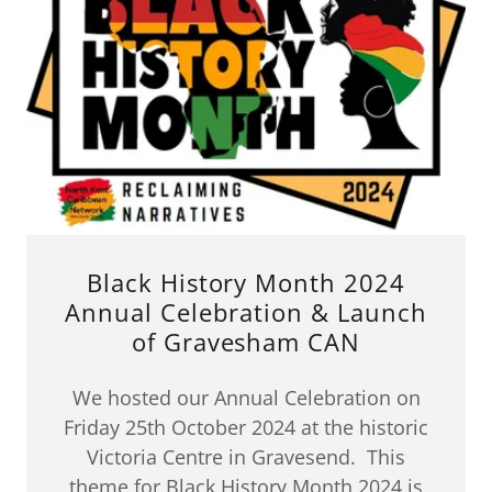
Black History Month 2024
Annual Celebration & Launch
of Gravesham CAN
We hosted our Annual Celebration on
Friday 25th October 2024 at the historic
Victoria Centre in Gravesend. This
theme for Black History Month 2024 is