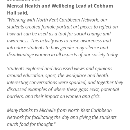
Mental Health and Wellbeing Lead at Cobham
Hall said
,
"Working with North Kent Caribbean Network, our
students created female portrait art pieces to reflect on
how art can be used as a tool for social change and
awareness. This activity was to raise awareness and
introduce students to how gender may silence and
disadvantage women in all aspects of our society today.
Students explored and discussed views and opinions
around education, sport, the workplace and heath.
Interesting conversations were sparked, and together they
discussed examples of where these gaps exist, potential
barriers, and their impact on women and girls.
Many thanks to Michelle from North Kent Caribbean
Network for facilitating the day and giving the students
much food for thought."