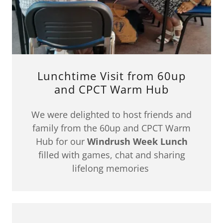
Lunchtime Visit from 60up
and CPCT Warm Hub
We were delighted to host friends and
family from the 60up and CPCT Warm
Hub for our
Windrush Week Lunch
filled with games, chat and sharing
lifelong memories