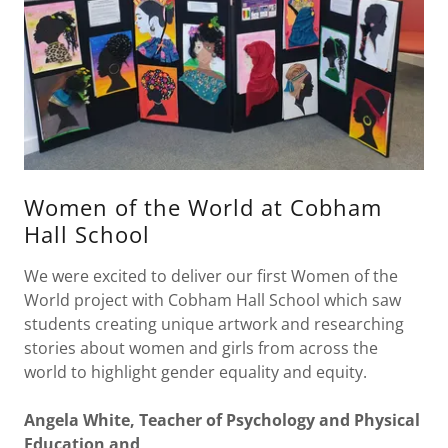
Women of the World at Cobham
Hall School
We were excited to deliver our first Women of the
World project with Cobham Hall School which saw
students creating unique artwork and researching
stories about women and girls from across the
world to highlight gender equality and equity.
Angela White, Teacher of Psychology and Physical
Education and