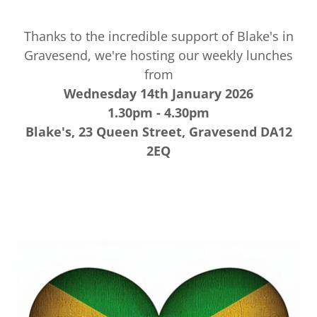
Thanks to the incredible support of Blake's in
Gravesend, we're hosting our weekly lunches
from
Wednesday 14th January 2026
1.30pm - 4.30pm
Blake's, 23 Queen Street, Gravesend DA12
2EQ