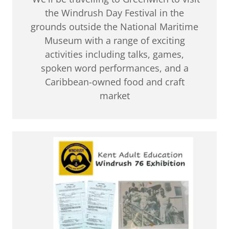
the Windrush Day Festival in the
grounds outside the National Maritime
Museum with a range of exciting
activities including talks, games,
spoken word performances, and a
Caribbean-owned food and craft
market