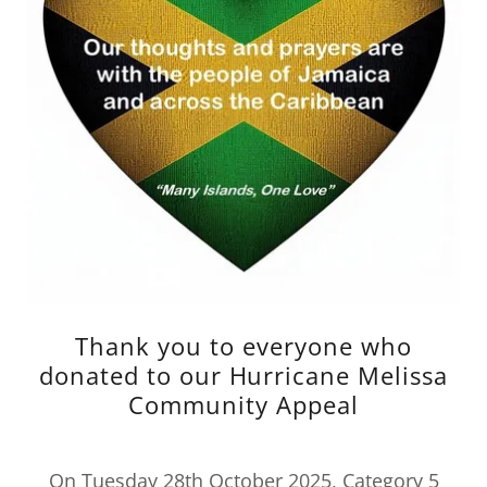
Thank you to everyone who
donated to our Hurricane Melissa
Community Appeal
On Tuesday 28th October 2025, Category 5