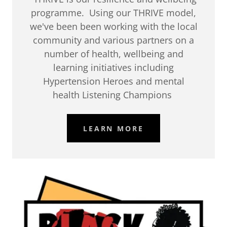
programme. Using our THRIVE model,
we've been been working with the local
community and various partners on a
number of health, wellbeing and
learning initiatives including
Hypertension Heroes and mental
health Listening Champions
LEARN MORE