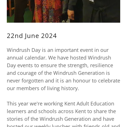
22nd June 2024
Windrush Day is an important event in our
annual calendar. We have hosted Windrush
Day events to ensure the strength, resilience
and courage of the Windrush Generation is
never forgotten and it is an honour to celebrate
our members of living history.
This year we're working Kent Adult Education
learners and schools across Kent to share the
stories of the Windrush Generation and have
hosted our weekly lunches with friends old and