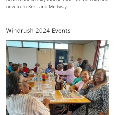
new from Kent and Medway.
Windrush 2024 Events