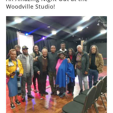
Woodville Studio!