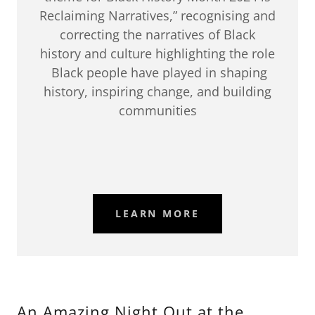
Reclaiming Narratives,” recognising and
correcting the narratives of Black
history and culture highlighting the role
Black people have played in shaping
history, inspiring change, and building
communities
LEARN MORE
An Amazing Night Out at the