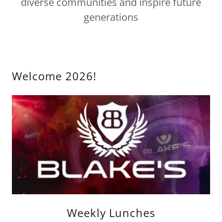
diverse communities and inspire future
generations
Welcome 2026!
Weekly Lunches