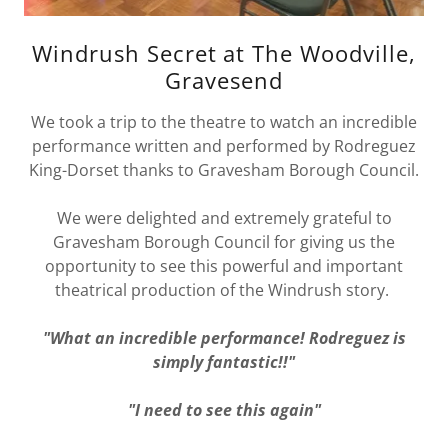
Windrush Secret at The Woodville,
Gravesend
We took a trip to the theatre to watch an incredible
performance written and performed by Rodreguez
King-Dorset thanks to Gravesham Borough Council.
We were delighted and extremely grateful to
Gravesham Borough Council for giving us the
opportunity to see this powerful and important
theatrical production of the Windrush story.
"What an incredible performance! Rodreguez is
simply fantastic!!"
"I need to see this again"