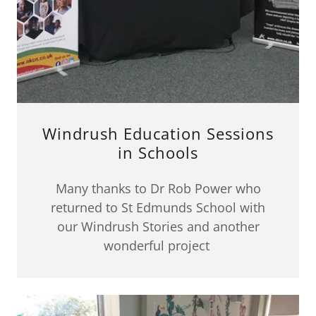
Windrush Education Sessions
in Schools
Many thanks to Dr Rob Power who
returned to St Edmunds School with
our Windrush Stories and another
wonderful project