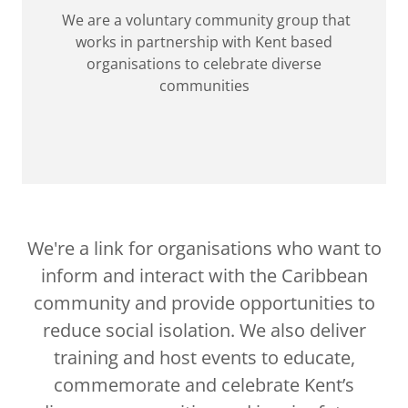
We are a voluntary community group that
works in partnership with Kent based
organisations to celebrate diverse
communities
We're a link for organisations who want to
inform and interact with the Caribbean
community and provide opportunities to
reduce social isolation. We also deliver
training and host events to educate,
commemorate and celebrate Kent’s