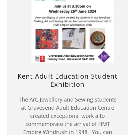
Kent Adult Education Student
Exhibition
The Art, Jewellery and Sewing students
at Gravesend Adult Education Centre
created exceptional work a to
commemorate the arrival of HMT
Empire Windrush in 1948. You can