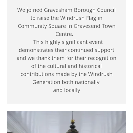
We joined Gravesham Borough Council
to raise the Windrush Flag in
Community Square in Gravesend Town
Centre.
This highly significant event
demonstrates their continued support
and we thank them for their recognition
of the cultural and historical
contributions made by the Windrush
Generation both nationally
and locally