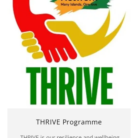
THRIVE Programme
THRIVE is our resilience and wellbeing